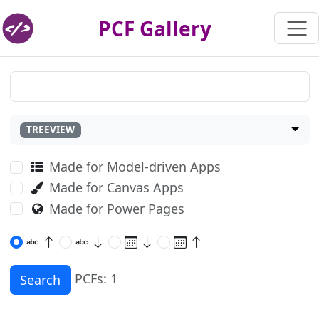
PCF Gallery
TREEVIEW
Made for Model-driven Apps
Made for Canvas Apps
Made for Power Pages
PCFs: 1
Search