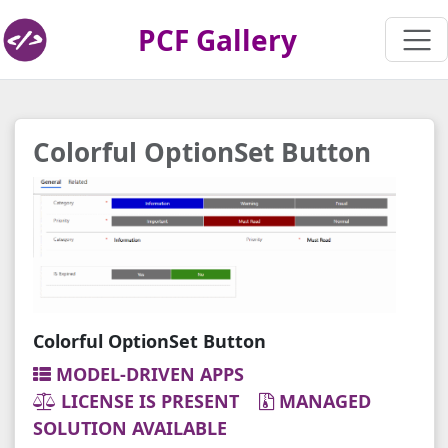
PCF Gallery
Colorful OptionSet Button
Colorful OptionSet Button
MODEL-DRIVEN APPS
LICENSE IS PRESENT
MANAGED
SOLUTION AVAILABLE