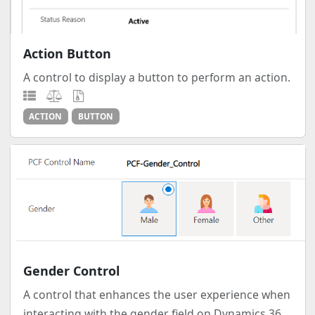
Action Button
A control to display a button to perform an action.
ACTION
BUTTON
Gender Control
A control that enhances the user experience when
interacting with the gender field on Dynamics 36...