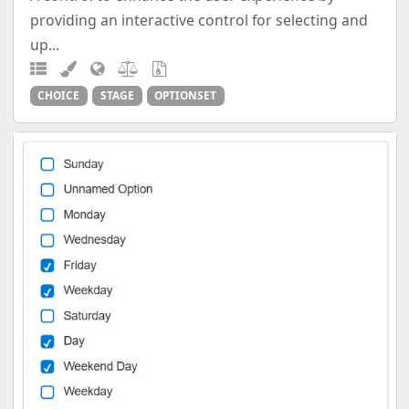
providing an interactive control for selecting and
up...
CHOICE
STAGE
OPTIONSET