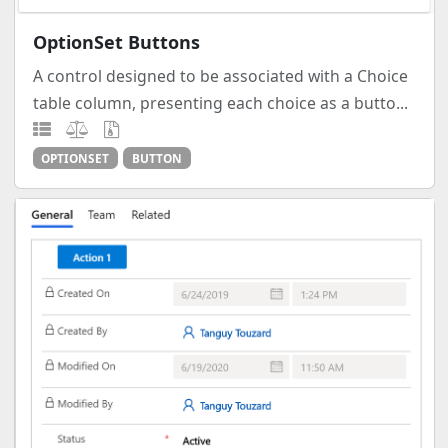
OptionSet Buttons
A control designed to be associated with a Choice
table column, presenting each choice as a butto...
OPTIONSET
BUTTON