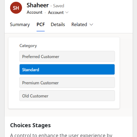
Choices Stages
A control to enhance the user experience by