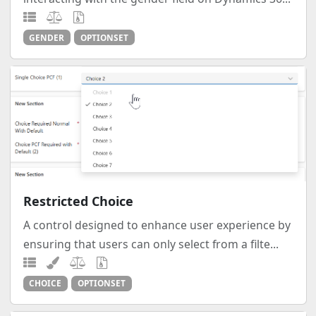
GENDER
OPTIONSET
Restricted Choice
A control designed to enhance user experience by
ensuring that users can only select from a filte...
CHOICE
OPTIONSET