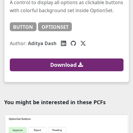
A control to display all options as clickable buttons
with colorful background set inside OptionSet.
BUTTON
OPTIONSET
Author:
Aditya Dash
Download
You might be interested in these PCFs