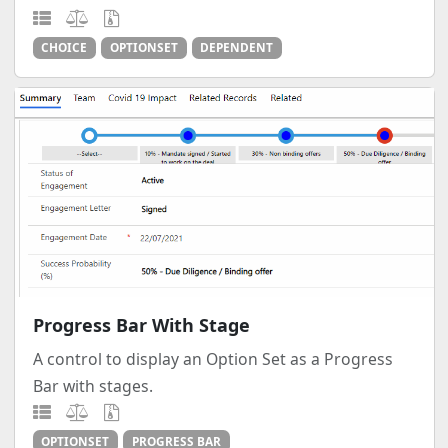
CHOICE
OPTIONSET
DEPENDENT
Progress Bar With Stage
A control to display an Option Set as a Progress
Bar with stages.
OPTIONSET
PROGRESS BAR