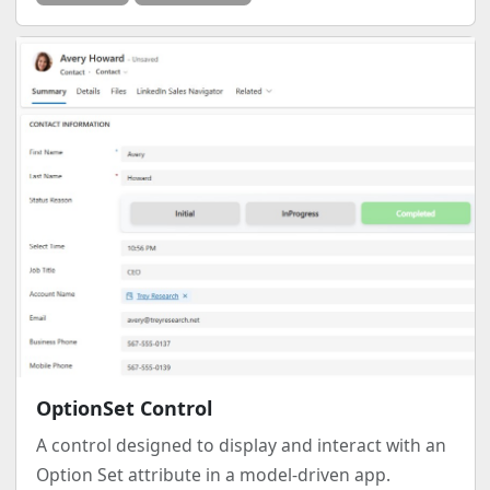
OptionSet Control
A control designed to display and interact with an
Option Set attribute in a model-driven app.