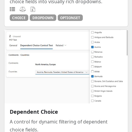
choice fields into visually rich dropdowns.
CHOICE
DROPDOWN
OPTIONSET
Dependent Choice
A control for dynamic filtering of dependent
choice fields.