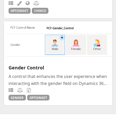
OPTIONSET
CHOICE
Gender Control
A control that enhances the user experience when
interacting with the gender field on Dynamics 36...
GENDER
OPTIONSET