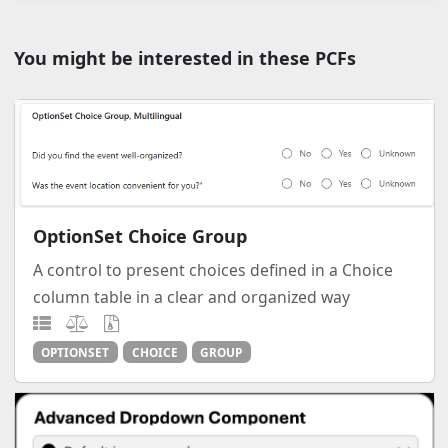
You might be interested in these PCFs
OptionSet Choice Group
A control to present choices defined in a Choice
column table in a clear and organized way
OPTIONSET
CHOICE
GROUP