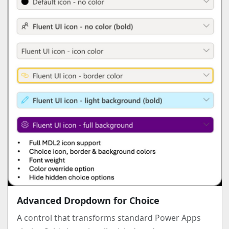
Advanced Dropdown for Choice
A control that transforms standard Power Apps