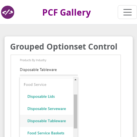
PCF Gallery
Grouped Optionset Control