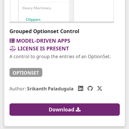
Grouped Optionset Control
MODEL-DRIVEN APPS
LICENSE IS PRESENT
A control to group the entries of an OptionSet.
OPTIONSET
Author:
Srikanth Paladugula
Download