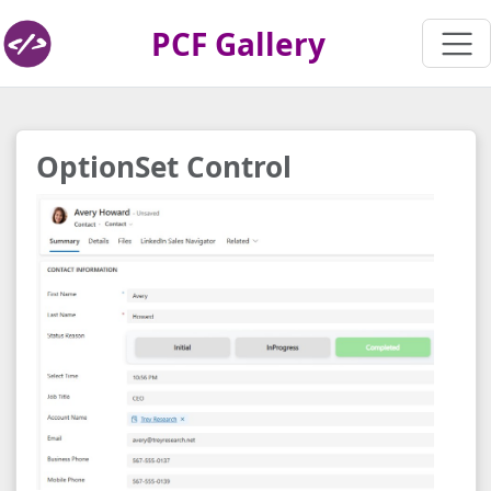
PCF Gallery
OptionSet Control