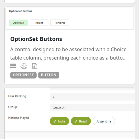
OptionSet Buttons
A control designed to be associated with a Choice
table column, presenting each choice as a butto...
OPTIONSET
BUTTON