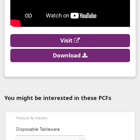
Visit
Download
You might be interested in these PCFs