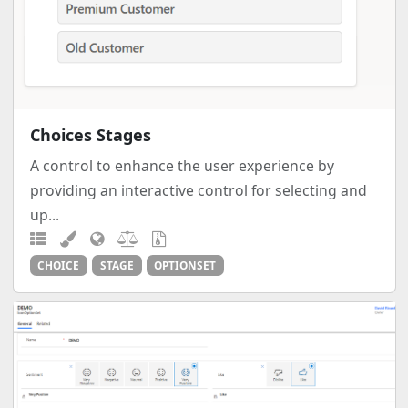
Choices Stages
A control to enhance the user experience by
providing an interactive control for selecting and
up...
CHOICE
STAGE
OPTIONSET