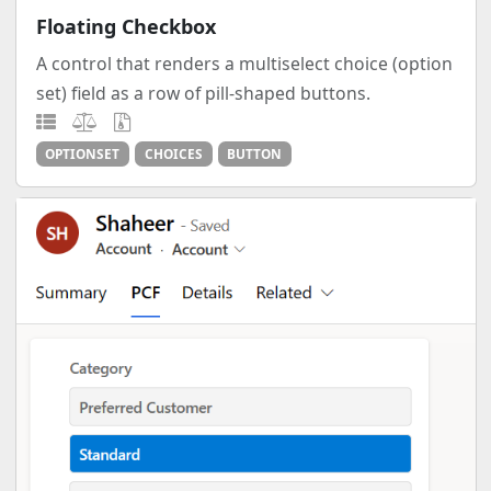
Floating Checkbox
A control that renders a multiselect choice (option
set) field as a row of pill-shaped buttons.
OPTIONSET
CHOICES
BUTTON