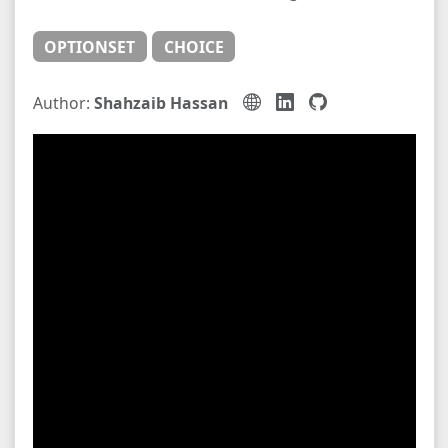
OPTIONSET
CHOICE
Author:
Shahzaib Hassan