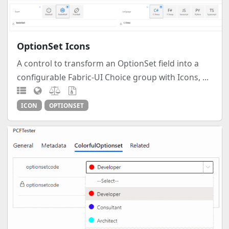
OptionSet Icons
A control to transform an OptionSet field into a
configurable Fabric-UI Choice group with Icons, ...
ICON
OPTIONSET