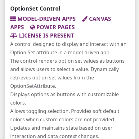
OptionSet Control
MODEL-DRIVEN APPS
CANVAS
APPS
POWER PAGES
LICENSE IS PRESENT
A control designed to display and interact with an
Option Set attribute in a model-driven app.
The control renders option set values as buttons
and allows users to select a value. Dynamically
retrieves option set values from the
OptionSetAttribute.
Displays options as buttons with customizable
colors.
Allows toggling selection. Provides soft default
colors when custom colors are not provided.
Updates and maintains state based on user
interaction and data context changes.