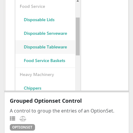
Grouped Optionset Control
A control to group the entries of an OptionSet.
OPTIONSET