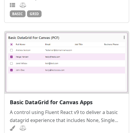
BASIC
GRID
Basic DataGrid for Canvas Apps
A control using Fluent React v9 to deliver a basic
datagrid experience that includes None, Single...