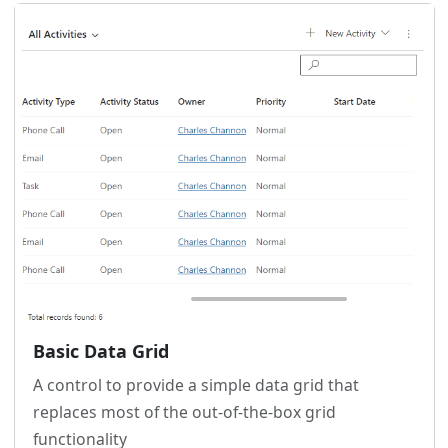
Basic Data Grid
A control to provide a simple data grid that
replaces most of the out-of-the-box grid
functionality