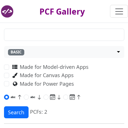
PCF Gallery
BASIC
Made for Model-driven Apps
Made for Canvas Apps
Made for Power Pages
PCFs: 2
Search