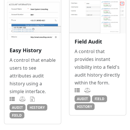
Field Audit
Easy History
A control that
provides instant
A control that enable
visibility into a field's
users to see
audit history directly
attributes audit
within the form.
history using a
simple interface.
AUDIT
FIELD
HISTORY
AUDIT
HISTORY
FIELD