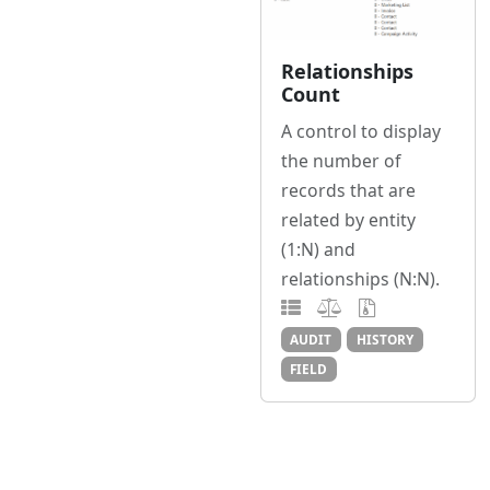
Relationships
Count
A control to display
the number of
records that are
related by entity
(1:N) and
relationships (N:N).
AUDIT
HISTORY
FIELD