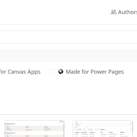
Author
for Canvas Apps
Made for Power Pages