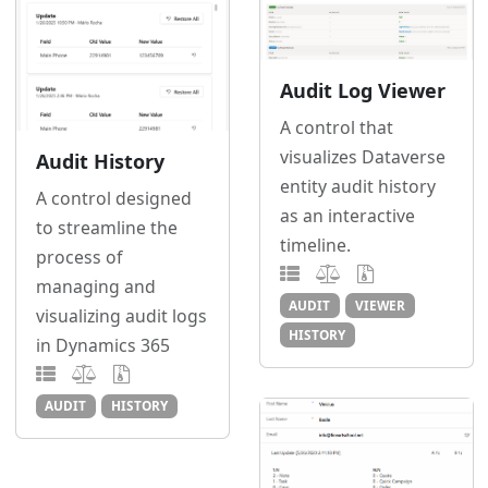
Audit Log Viewer
A control that
visualizes Dataverse
Audit History
entity audit history
A control designed
as an interactive
to streamline the
timeline.
process of
managing and
AUDIT
VIEWER
visualizing audit logs
HISTORY
in Dynamics 365
AUDIT
HISTORY