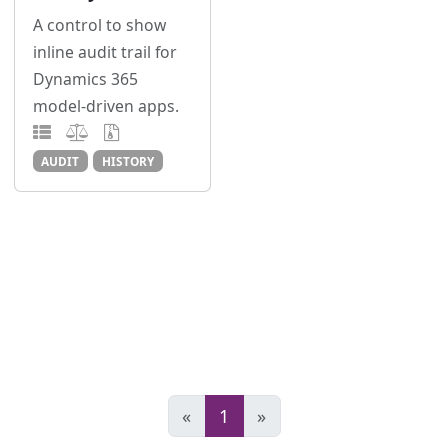
A control to show
inline audit trail for
Dynamics 365
model-driven apps.
AUDIT
HISTORY
«
1
»