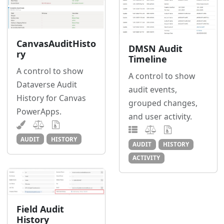
CanvasAuditHisto
DMSN Audit
ry
Timeline
A control to show
A control to show
Dataverse Audit
audit events,
History for Canvas
grouped changes,
PowerApps.
and user activity.
AUDIT
HISTORY
AUDIT
HISTORY
ACTIVITY
Field Audit
History