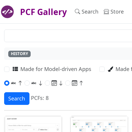
PCF Gallery
Search
Store
HISTORY
Made for Model-driven Apps
Made 
PCFs: 8
Search