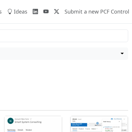
s
Ideas
Submit a new PCF Control