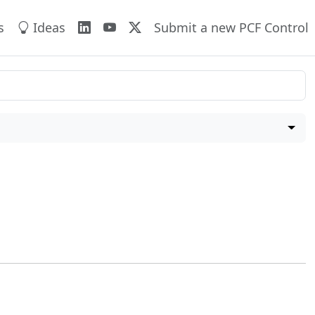
s
Ideas
Submit a new PCF Control