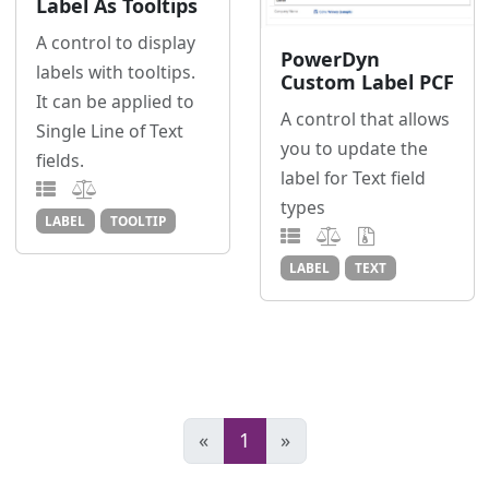
Label As Tooltips
A control to display
PowerDyn
labels with tooltips.
Custom Label PCF
It can be applied to
A control that allows
Single Line of Text
you to update the
fields.
label for Text field
types
LABEL
TOOLTIP
LABEL
TEXT
«
1
»