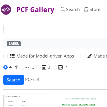
PCF Gallery
Search
Store
LABEL
Made for Model-driven Apps
Made 
PCFs: 4
Search