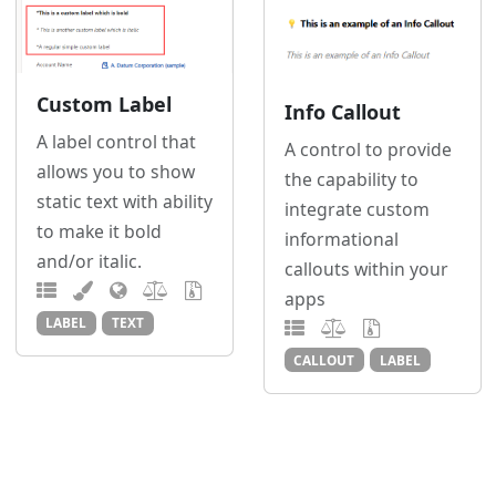
Custom Label
Info Callout
A label control that
A control to provide
allows you to show
the capability to
static text with ability
integrate custom
to make it bold
informational
and/or italic.
callouts within your
apps
LABEL
TEXT
CALLOUT
LABEL