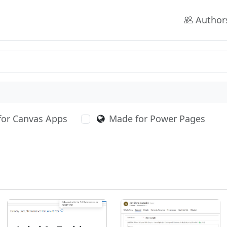
Author
for Canvas Apps
Made for Power Pages