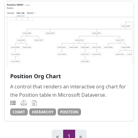
Position Org Chart
A control that renders an interactive org chart for
the Position table in Microsoft Dataverse.
CHART
HIERARCHY
POSITION
«
1
»