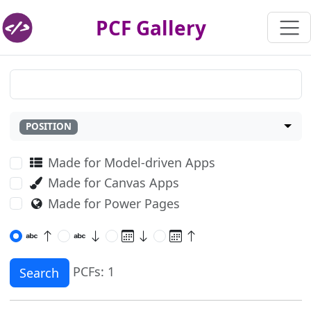
PCF Gallery
POSITION
Made for Model-driven Apps
Made for Canvas Apps
Made for Power Pages
PCFs: 1
Search