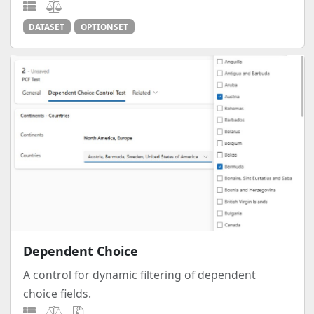
DATASET
OPTIONSET
Dependent Choice
A control for dynamic filtering of dependent
choice fields.