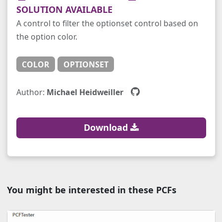
SOLUTION AVAILABLE
A control to filter the optionset control based on
the option color.
COLOR
OPTIONSET
Author:
Michael Heidweiller
Download
You might be interested in these PCFs