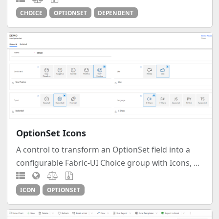
CHOICE
OPTIONSET
DEPENDENT
OptionSet Icons
A control to transform an OptionSet field into a
configurable Fabric-UI Choice group with Icons, ...
ICON
OPTIONSET