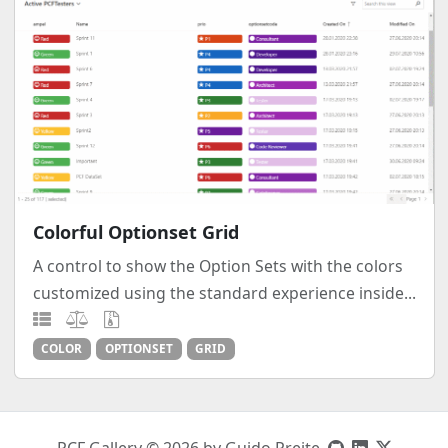
Colorful Optionset Grid
A control to show the Option Sets with the colors
customized using the standard experience inside...
COLOR
OPTIONSET
GRID