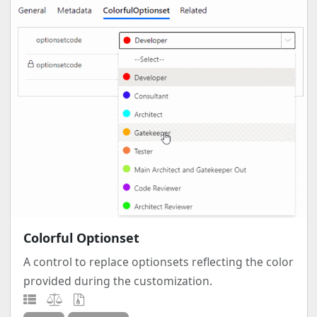
Colorful Optionset
A control to replace optionsets reflecting the color
provided during the customization.