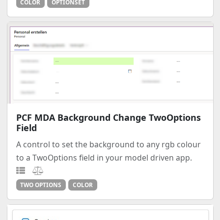
COLOR
OPTIONSET
PCF MDA Background Change TwoOptions
Field
A control to set the background to any rgb colour
to a TwoOptions field in your model driven app.
TWO OPTIONS
COLOR