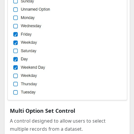
Multi Option Set Control
A control designed to allow users to select
multiple records from a dataset.