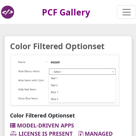
PCF Gallery
Color Filtered Optionset
Color Filtered Optionset
MODEL-DRIVEN APPS
LICENSE IS PRESENT
MANAGED