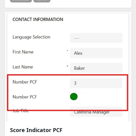
Score Indicator PCF