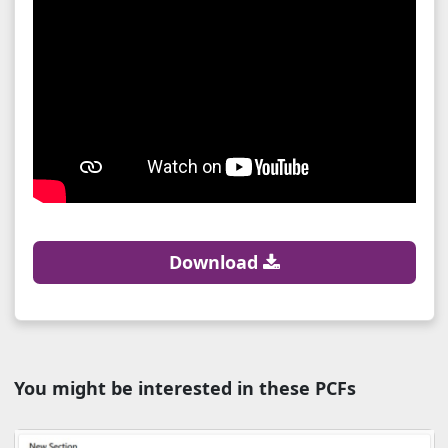
Download
You might be interested in these PCFs