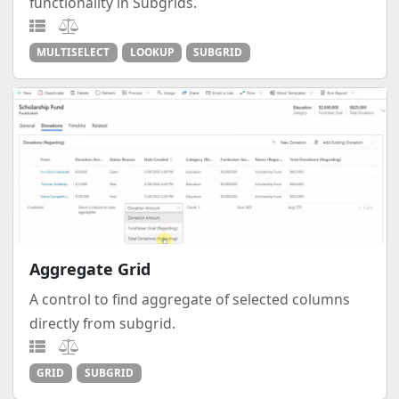
functionality in Subgrids.
MULTISELECT
LOOKUP
SUBGRID
Aggregate Grid
A control to find aggregate of selected columns
directly from subgrid.
GRID
SUBGRID