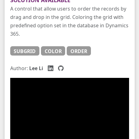
A control that allow users to order the records by
drag and drop in the grid. Coloring the grid with
predefined option set in the database in Dynamics
365.
SUBGRID
COLOR
ORDER
Author:
Lee Li