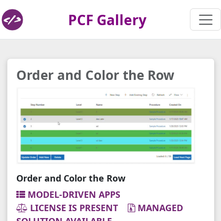
PCF Gallery
Order and Color the Row
Order and Color the Row
MODEL-DRIVEN APPS
LICENSE IS PRESENT
MANAGED
SOLUTION AVAILABLE