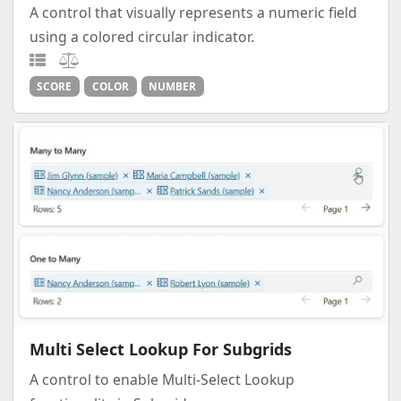
A control that visually represents a numeric field
using a colored circular indicator.
SCORE
COLOR
NUMBER
Multi Select Lookup For Subgrids
A control to enable Multi-Select Lookup