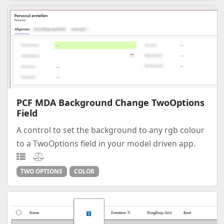
PCF MDA Background Change TwoOptions
Field
A control to set the background to any rgb colour
to a TwoOptions field in your model driven app.
TWO OPTIONS
COLOR