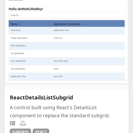
ReactDetailsListSubgrid
A control built using React's DetailsList
component to replace the standard subgrid.
SUBGRID
REACT