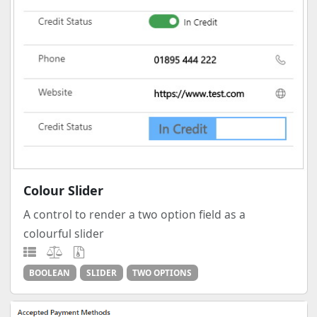
Colour Slider
A control to render a two option field as a
colourful slider
BOOLEAN
SLIDER
TWO OPTIONS