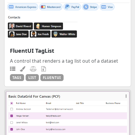
FluentUI TagList
A control that renders a tag list out of a dataset
TAGS
LIST
FLUENTUI