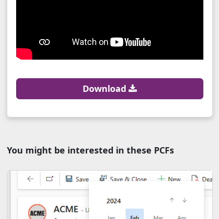
Download
You might be interested in these PCFs