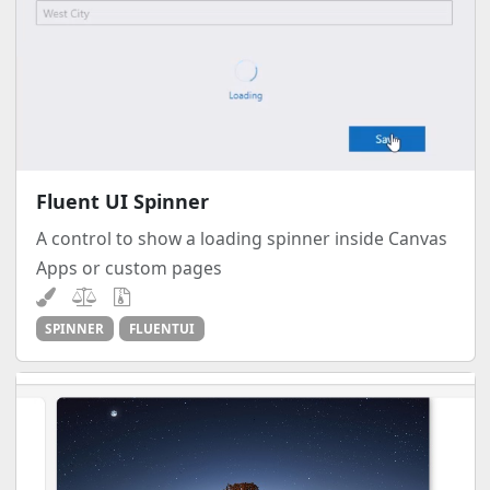
Fluent UI Spinner
A control to show a loading spinner inside Canvas
Apps or custom pages
SPINNER
FLUENTUI