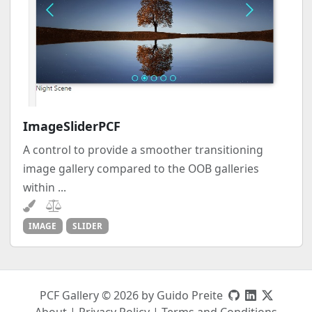
ImageSliderPCF
A control to provide a smoother transitioning
image gallery compared to the OOB galleries
within ...
IMAGE
SLIDER
PCF Gallery © 2026 by Guido Preite