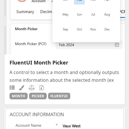
FluentUI Month Picker
A control to select a month and optionally outputs
some information about the selected month (ex
MONTH
PICKER
FLUENTUI