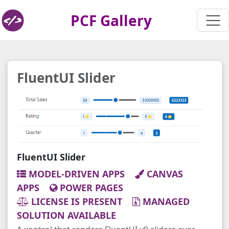
PCF Gallery
FluentUI Slider
FluentUI Slider
MODEL-DRIVEN APPS
CANVAS
APPS
POWER PAGES
LICENSE IS PRESENT
MANAGED
SOLUTION AVAILABLE