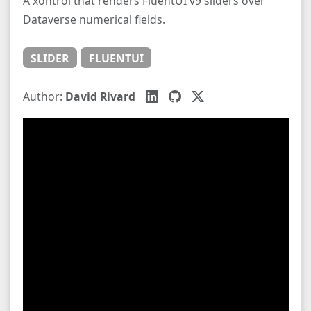
A xontrol that renders FluentUI v9 sliders over
Dataverse numerical fields.
SLIDER
FLUENTUI
Author:
David Rivard