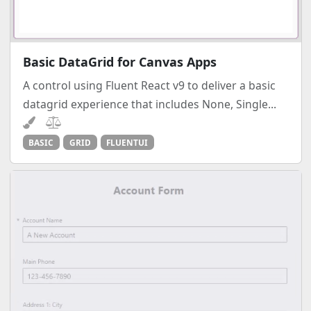
Basic DataGrid for Canvas Apps
A control using Fluent React v9 to deliver a basic
datagrid experience that includes None, Single...
BASIC
GRID
FLUENTUI