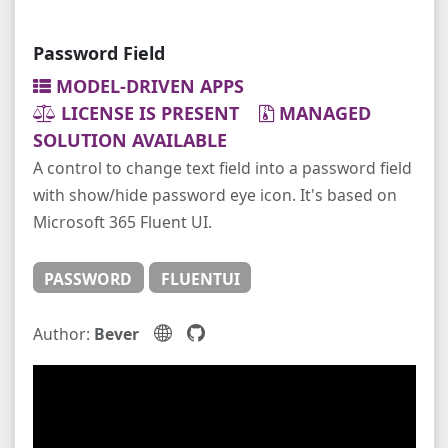
Password Field
MODEL-DRIVEN APPS
LICENSE IS PRESENT
MANAGED
SOLUTION AVAILABLE
A control to change text field into a password field
with show/hide password eye icon. It's based on
Microsoft 365 Fluent UI.
PASSWORD
FLUENTUI
Author:
Bever