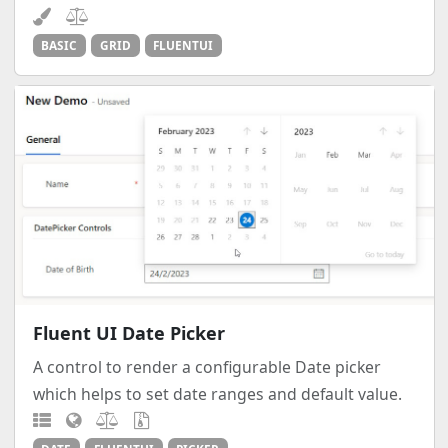
BASIC
GRID
FLUENTUI
Fluent UI Date Picker
A control to render a configurable Date picker
which helps to set date ranges and default value.