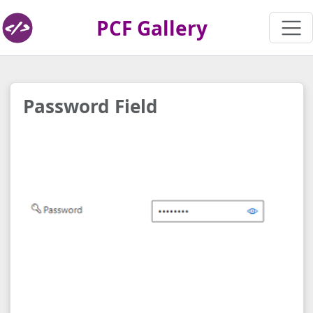
PCF Gallery
Password Field