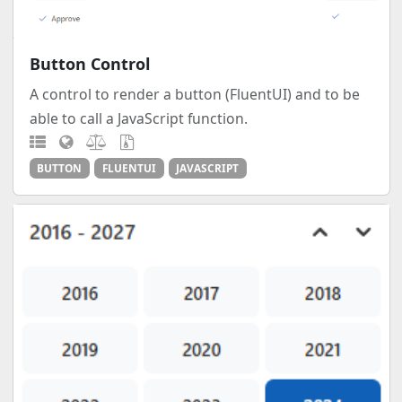
Button Control
A control to render a button (FluentUI) and to be
able to call a JavaScript function.
BUTTON
FLUENTUI
JAVASCRIPT