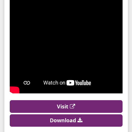
Visit
Download