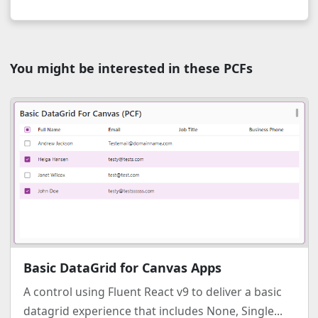
You might be interested in these PCFs
Basic DataGrid for Canvas Apps
A control using Fluent React v9 to deliver a basic
datagrid experience that includes None, Single...