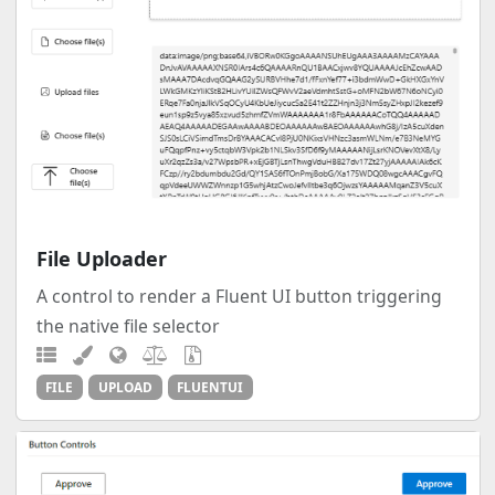
File Uploader
A control to render a Fluent UI button triggering
the native file selector
FILE
UPLOAD
FLUENTUI