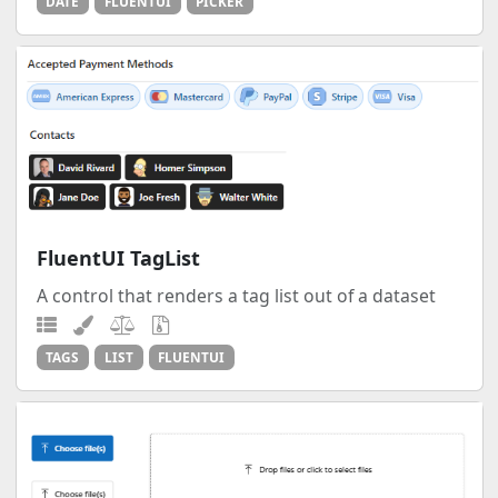
DATE
FLUENTUI
PICKER
FluentUI TagList
A control that renders a tag list out of a dataset
TAGS
LIST
FLUENTUI